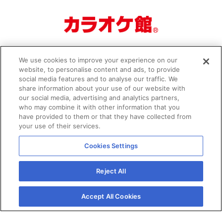
We use cookies to improve your experience on our
website, to personalise content and ads, to provide
social media features and to analyse our traffic. We
share information about your use of our website with
our social media, advertising and analytics partners,
who may combine it with other information that you
Organizer
Privacy Policy
have provided to them or that they have collected from
your use of their services.
Cookies Settings
Reject All
© JCG All Rights Reserved.
Accept All Cookies