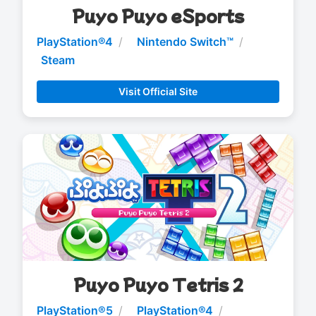
Puyo Puyo eSports
PlayStation®4
Nintendo Switch™
Steam
Visit Official Site
Puyo Puyo Tetris 2
PlayStation®5
PlayStation®4