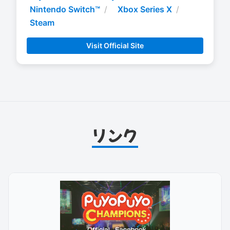
Nintendo Switch™
Xbox Series X
Steam
Visit Official Site
リンク