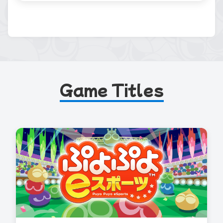
Game Titles