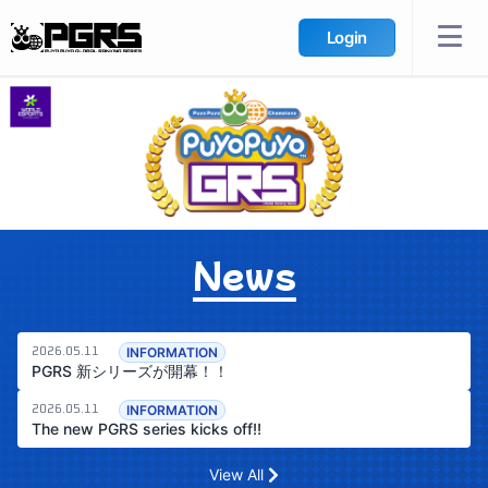
Login
News
INFORMATION
2026.05.11
PGRS 新シリーズが開幕！！
INFORMATION
2026.05.11
The new PGRS series kicks off!!
View All