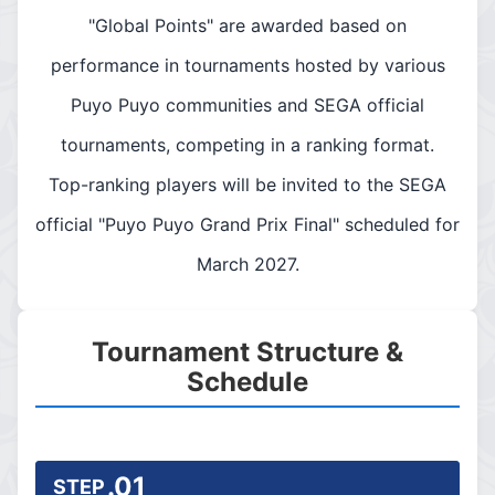
"Global Points" are awarded based on
performance in tournaments hosted by various
Puyo Puyo communities and SEGA official
tournaments, competing in a ranking format.
Top-ranking players will be invited to the SEGA
official "Puyo Puyo Grand Prix Final" scheduled for
March 2027.
Tournament Structure &
Schedule
.01
STEP