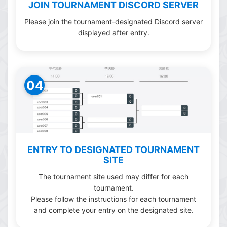
JOIN TOURNAMENT DISCORD SERVER
Please join the tournament-designated Discord server
displayed after entry.
04
ENTRY TO DESIGNATED TOURNAMENT
SITE
The tournament site used may differ for each
tournament.
Please follow the instructions for each tournament
and complete your entry on the designated site.