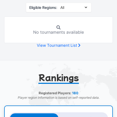
Eligible Regions:
No tournaments available
View Tournament List
Rankings
Registered Players:
180
Player region information is based on self-reported data.