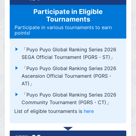
Participate in Eligible
Tournaments
Participate in various tournaments to earn
points!
「Puyo Puyo Global Ranking Series 2026
SEGA Official Tournament (PGRS・ST)」
「Puyo Puyo Global Ranking Series 2026
Ascension Official Tournament (PGRS・
AT)」
「Puyo Puyo Global Ranking Series 2026
Community Tournament (PGRS・CT)」
List of eligible tournaments is
here