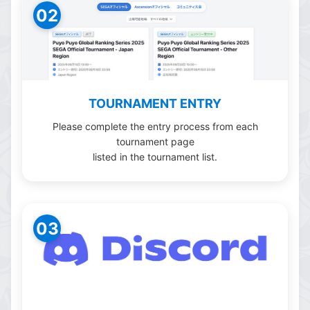
02
TOURNAMENT ENTRY
Please complete the entry process from each
tournament page
listed in the tournament list.
03