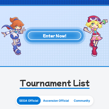
Enter Now!
Tournament List
SEGA Official
Ascension Official
Community