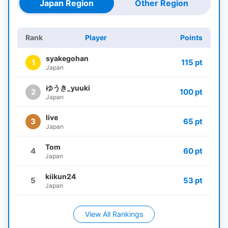
Japan Region
Other Region
Rank
Player
Points
syakegohan
1
115 pt
Japan
ゆうき_yuuki
2
100 pt
Japan
live
3
65 pt
Japan
Tom
4
60 pt
Japan
kiikun24
5
53 pt
Japan
View All Rankings