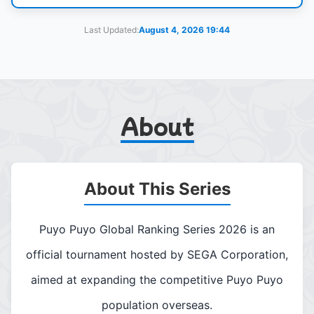
Last Updated:
August 4, 2026 19:44
About
About This Series
Puyo Puyo Global Ranking Series 2026 is an
official tournament hosted by SEGA Corporation,
aimed at expanding the competitive Puyo Puyo
population overseas.