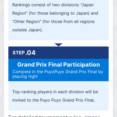
Rankings consist of two divisions: "Japan
Region" (for those belonging to Japan) and
"Other Region" (for those from all regions
outside Japan).
.04
STEP
Grand Prix Final Participation
Compete in the PuyoPuyo Grand Prix Final by
placing high!
Top-ranking players in each division will be
invited to the Puyo Puyo Grand Prix Final.