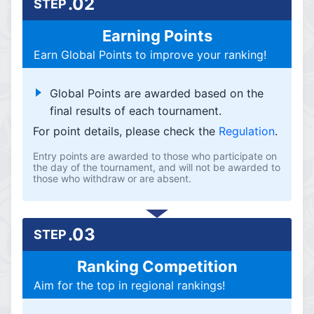
.02
STEP
Earning Points
Earn Global Points to improve your ranking!
Global Points are awarded based on the
final results of each tournament.
For point details, please check the
Regulation
.
Entry points are awarded to those who participate on
the day of the tournament, and will not be awarded to
those who withdraw or are absent.
.03
STEP
Ranking Competition
Aim for the top in regional rankings!