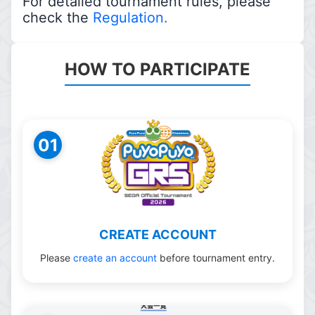
For detailed tournament rules, please
check the
Regulation.
HOW TO PARTICIPATE
01
CREATE ACCOUNT
Please
create an account
before tournament entry.