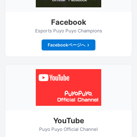
Facebook
Esports Puyo Puyo Champions
Facebookページへ
YouTube
Puyo Puyo Official Channel