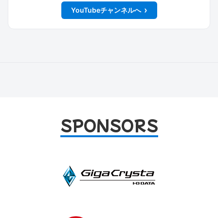
YouTubeチャンネルへ
SPONSORS