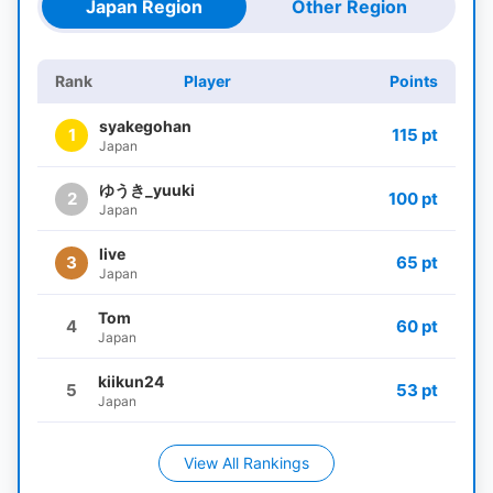
Japan Region
Other Region
Rank
Player
Points
syakegohan
1
115 pt
Japan
ゆうき_yuuki
2
100 pt
Japan
live
3
65 pt
Japan
Tom
4
60 pt
Japan
kiikun24
5
53 pt
Japan
View All Rankings