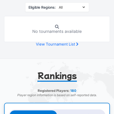
Eligible Regions:
No tournaments available
View Tournament List
Rankings
Registered Players:
180
Player region information is based on self-reported data.