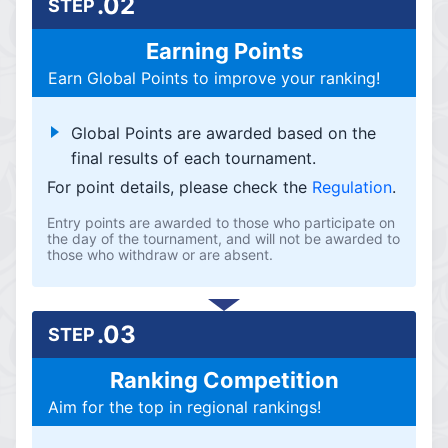
.02
STEP
Earning Points
Earn Global Points to improve your ranking!
Global Points are awarded based on the
final results of each tournament.
For point details, please check the
Regulation
.
Entry points are awarded to those who participate on
the day of the tournament, and will not be awarded to
those who withdraw or are absent.
.03
STEP
Ranking Competition
Aim for the top in regional rankings!