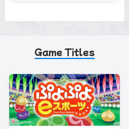
Game Titles