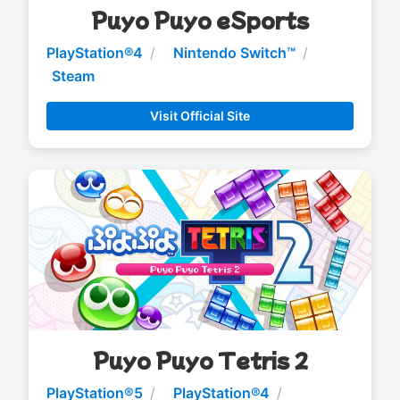
Puyo Puyo eSports
PlayStation®4
Nintendo Switch™
Steam
Visit Official Site
Puyo Puyo Tetris 2
PlayStation®5
PlayStation®4