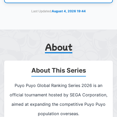
Last Updated:
August 4, 2026 19:44
About
About This Series
Puyo Puyo Global Ranking Series 2026 is an
official tournament hosted by SEGA Corporation,
aimed at expanding the competitive Puyo Puyo
population overseas.