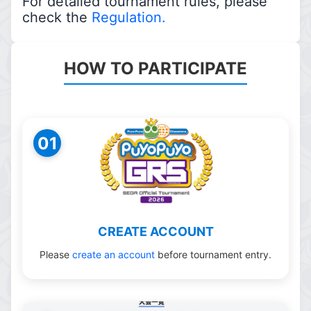
For detailed tournament rules, please
check the
Regulation.
HOW TO PARTICIPATE
01
CREATE ACCOUNT
Please
create an account
before tournament entry.