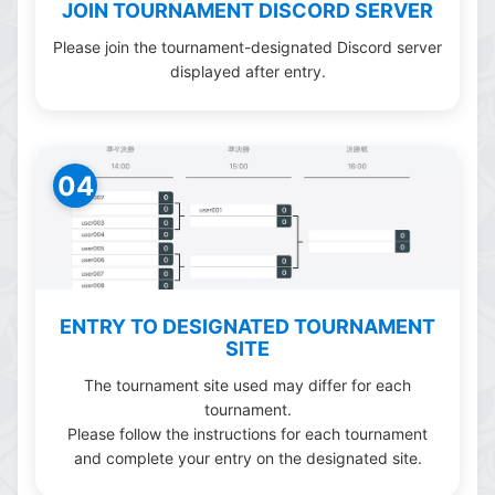
JOIN TOURNAMENT DISCORD SERVER
Please join the tournament-designated Discord server
displayed after entry.
04
ENTRY TO DESIGNATED TOURNAMENT
SITE
The tournament site used may differ for each
tournament.
Please follow the instructions for each tournament
and complete your entry on the designated site.