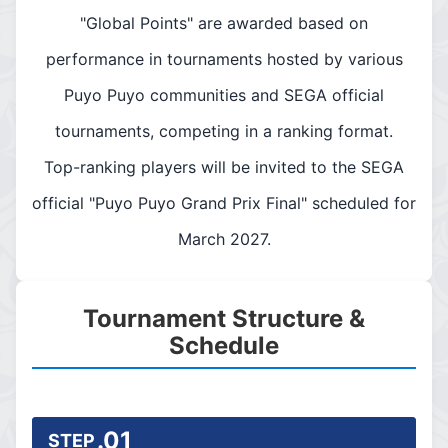
"Global Points" are awarded based on
performance in tournaments hosted by various
Puyo Puyo communities and SEGA official
tournaments, competing in a ranking format.
Top-ranking players will be invited to the SEGA
official "Puyo Puyo Grand Prix Final" scheduled for
March 2027.
Tournament Structure &
Schedule
.01
STEP