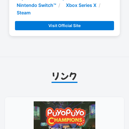
Nintendo Switch™
Xbox Series X
Steam
Visit Official Site
リンク