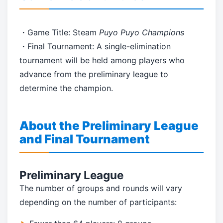
・Game Title: Steam
Puyo Puyo Champions
・Final Tournament: A single-elimination
tournament will be held among players who
advance from the preliminary league to
determine the champion.
About the Preliminary League
and Final Tournament
Preliminary League
The number of groups and rounds will vary
depending on the number of participants: