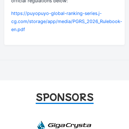
official regulations below:
https://puyopuyo-global-ranking-series.j-
cg.com/storage/app/media/PGRS_2026_Rulebook-
en.pdf
SPONSORS