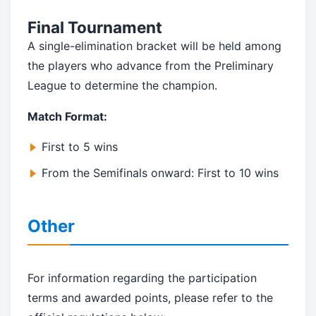
Final Tournament
A single-elimination bracket will be held among
the players who advance from the Preliminary
League to determine the champion.
Match Format:
First to 5 wins
From the Semifinals onward: First to 10 wins
Other
For information regarding the participation
terms and awarded points, please refer to the