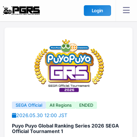
Login
SEGA Official
All Regions
ENDED
2026.05.30 12:00 JST
Puyo Puyo Global Ranking Series 2026 SEGA
Official Tournament 1