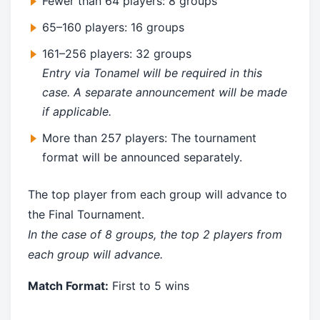
Fewer than 64 players: 8 groups
65–160 players: 16 groups
161–256 players: 32 groups
Entry via Tonamel will be required in this
case. A separate announcement will be made
if applicable.
More than 257 players: The tournament
format will be announced separately.
The top player from each group will advance to
the Final Tournament.
In the case of 8 groups, the top 2 players from
each group will advance.
Match Format:
First to 5 wins