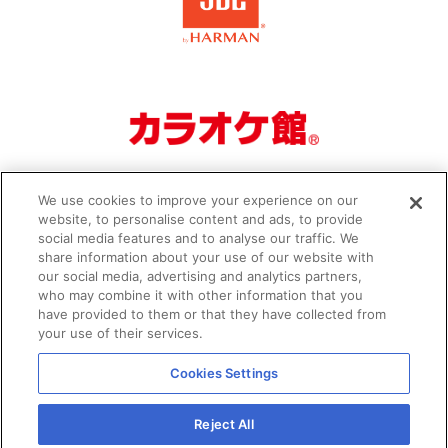
We use cookies to improve your experience on our
website, to personalise content and ads, to provide
social media features and to analyse our traffic. We
share information about your use of our website with
our social media, advertising and analytics partners,
who may combine it with other information that you
Organizer
Privacy Policy
have provided to them or that they have collected from
your use of their services.
Cookies Settings
Reject All