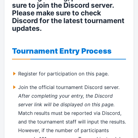
sure to join the Discord server.
Please make sure to check
Discord for the latest tournament
updates.
Tournament Entry Process
Register for participation on this page.
Join the official tournament Discord server.
After completing your entry, the Discord
server link will be displayed on this page.
Match results must be reported via Discord,
and the tournament staff will input the results.
However, if the number of participants