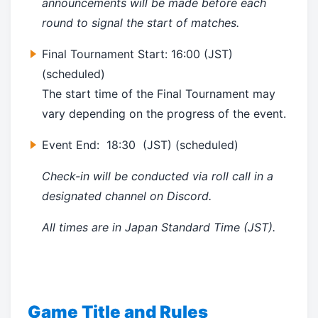
announcements will be made before each
round to signal the start of matches.
Final Tournament Start:
16:00
(JST)
(scheduled)
The start time of the Final Tournament may
vary depending on the progress of the event.
Event End:
18:30 (JST)
(scheduled)
Check-in will be conducted via roll call in a
designated channel on Discord.
All times are in Japan Standard Time (JST).
Game Title and Rules