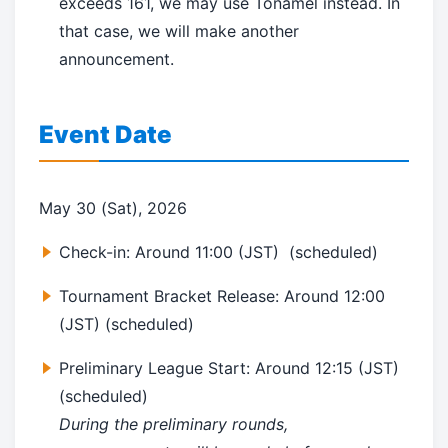
exceeds 161, we may use Tonamel instead. In
that case, we will make another
announcement.
Event Date
May 30 (Sat), 2026
Check-in: Around
11:00 (JST)
(scheduled)
Tournament Bracket Release: Around 12:00
(JST) (scheduled)
Preliminary League Start:
Around
12:15 (JST)
(scheduled)
During the preliminary rounds,