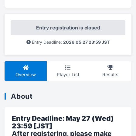
Entry registration is closed
Entry Deadline:
2026.05.27 23:59 JST
Overview
Player List
Results
About
Entry Deadline: May 27 (Wed)
23:59 [JST]
After registering, please make